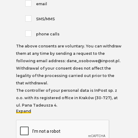
email
SMS/MMS
phone calls
The above consents are voluntary. You can withdraw
them at any time by sending a request to the
following email address: dane_osobowe@inpost.pl.
Withdrawal of your consent does not affect the
legality of the processing carried out prior to the
that withdrawal.
The controller of your personal data is InPost sp. z
o.o. with its registered office in Kraków (30-727), at
ul. Pana Tadeusza 4.
Expand
You can find more information on the processing of
personal data, including your rights, in our
Privacy
Policy
.