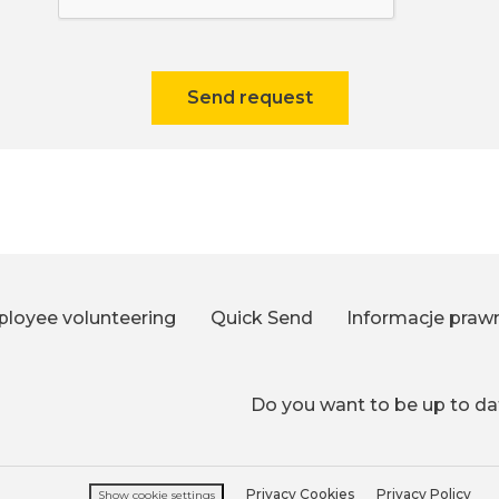
Send request
loyee volunteering
Quick Send
Informacje praw
Do you want to be up to dat
Privacy Cookies
Privacy Policy
Show cookie settings