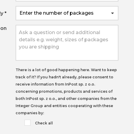
ly
*
ion
There is a lot of good happening here. Want to keep
track of it? If you hadn't already,
please consent to
receive information from InPost sp. z o.o.
concerning promotions, products and services of
both InPost sp. z o.o., and other companies from the
Integer Group and entities cooperating with these
companies by:
Check all