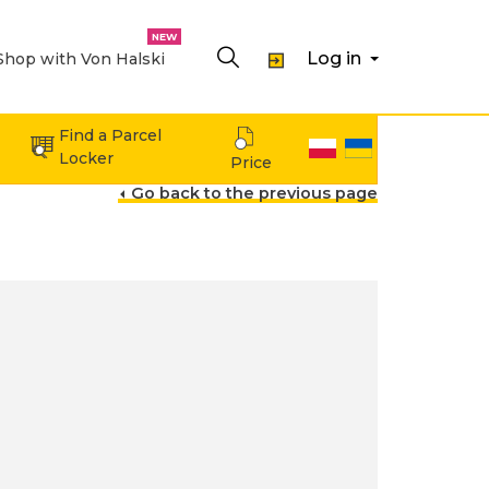
Log in
Shop with Von Halski
Expand menu Shopping
Find a Parcel
Locker
Price
Go back to the previous page