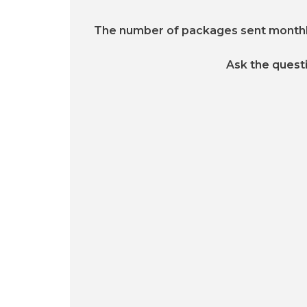
The number of packages sent month
Ask the quest