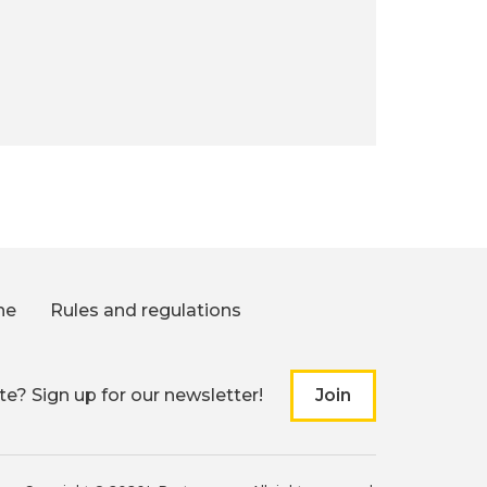
ne
Rules and regulations
e? Sign up for our newsletter!
Join
to our newslette