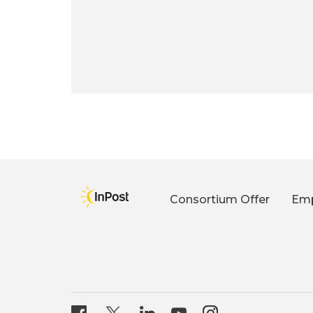
Consortium Offer
Emp