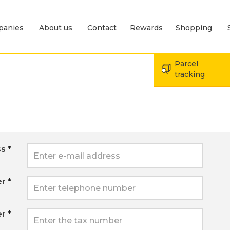
panies
About us
Contact
Rewards
Shopping
Expand menu Send
Expand menu For companies
Expand menu About us
Parcel
tracking
ss
*
er
*
er
*