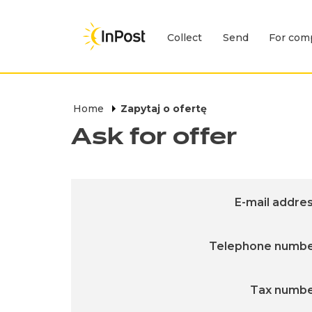
Collect
Send
For com
Expand menu Collect
Skip to main navigation
Skip to main content
Skip to footer
Home
Zapytaj o ofertę
Ask for offer
E-mail addre
Telephone numb
Tax numb