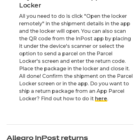
Locker
All you need to do is click "Open the locker
remotely" in the shipment details in the app
and the locker will open. You can also scan
the QR code from the InPost app by placing
it under the device's scanner or select the
option to send a parcel on the Parcel
Locker's screen and enter the return code.
Place the package in the locker and close it.
All done! Confirm the shipment on the Parcel
Locker screen or in the app. Do you want to
ship a return package from an App Parcel
Locker? Find out how to do it
here
.
Allegro InPost returns