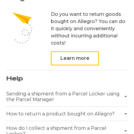
Do you want to return goods
bought on Allegro? You can do
it quickly and conveniently
without incurring additional
costs!
Learn more
Help
Rozwiń więcej
Sending a shipment from a Parcel Locker using
the Parcel Manager
Rozwiń więcej
How to return a product bought on Allegro?
Rozwiń więcej
How do I collect a shipment from a Parcel
Locker?