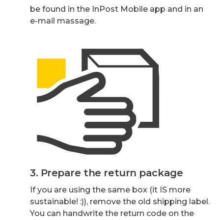
be found in the InPost Mobile app and in an
e-mail massage.
3. Prepare the return package
If you are using the same box (it IS more
sustainable! :)), remove the old shipping label.
You can handwrite the return code on the