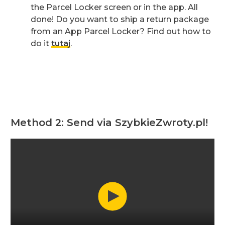
the Parcel Locker screen or in the app. All
done! Do you want to ship a return package
from an App Parcel Locker? Find out how to
do it
tutaj
.
Method 2: Send via SzybkieZwroty.pl!