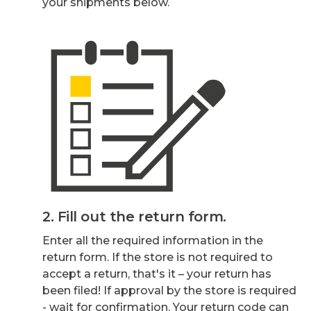
your shipments below.
2. Fill out the return form.
Enter all the required information in the
return form. If the store is not required to
accept a return, that's it – your return has
been filed! If approval by the store is required
- wait for confirmation. Your return code can