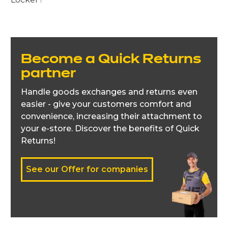
Become a Quick Returns
partner
Handle goods exchanges and returns even
easier - give your customers comfort and
convenience, increasing their attachment to
your e-store. Discover the benefits of Quick
Returns!
See our Offer for companies