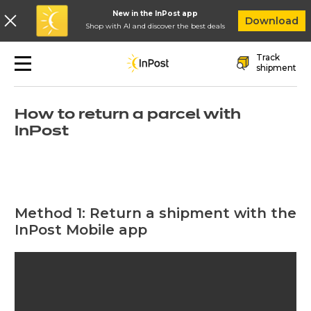
New in the InPost app
In
Download
Shop with AI and discover the best deals
Skip to main navigation
Skip to main content
Skip to footer
Track
Quick returns
shipment
How to return a parcel with
InPost
Method 1: Return a shipment with the
InPost Mobile app