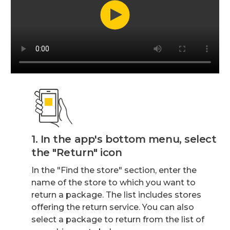
1. In the app's bottom menu, select
the "Return" icon
In the "Find the store" section, enter the
name of the store to which you want to
return a package. The list includes stores
offering the return service. You can also
select a package to return from the list of