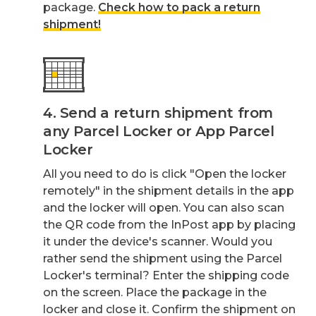
package.
Check how to pack a return
shipment!
4. Send a return shipment from
any Parcel Locker or App Parcel
Locker
All you need to do is click "Open the locker
remotely" in the shipment details in the app
and the locker will open. You can also scan
the QR code from the InPost app by placing
it under the device's scanner. Would you
rather send the shipment using the Parcel
Locker's terminal? Enter the shipping code
on the screen. Place the package in the
locker and close it. Confirm the shipment on