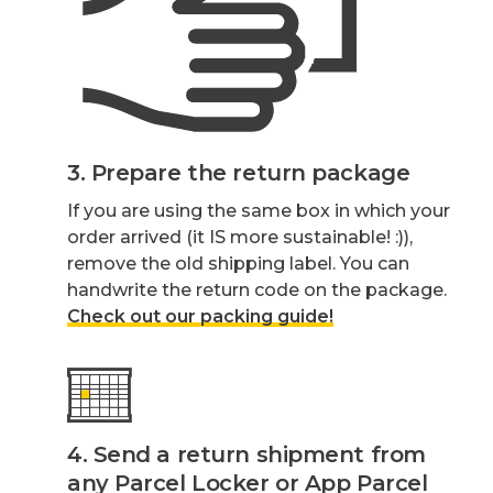
3. Prepare the return package
If you are using the same box in which your
order arrived (it IS more sustainable! :)),
remove the old shipping label. You can
handwrite the return code on the package.
Check out our packing guide!
4. Send a return shipment from
any Parcel Locker or App Parcel