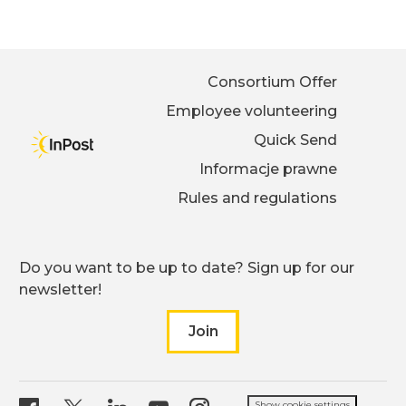
Consortium Offer
Employee volunteering
Quick Send
Informacje prawne
Rules and regulations
Do you want to be up to date? Sign up for our
newsletter!
Join
to our newsletter
Show cookie settings