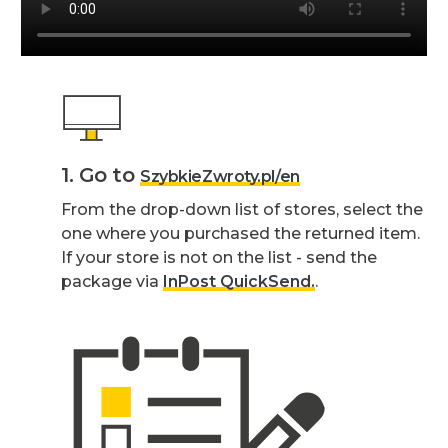
1. Go to
SzybkieZwroty.pl/en
From the drop-down list of stores, select the
one where you purchased the returned item.
If your store is not on the list - send the
package via
InPost QuickSend.
.