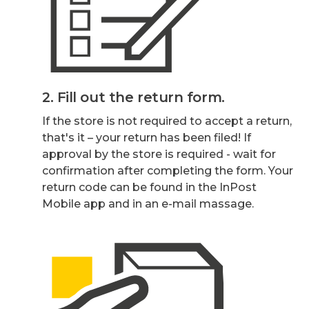
2. Fill out the return form.
If the store is not required to accept a return,
that's it – your return has been filed! If
approval by the store is required - wait for
confirmation after completing the form. Your
return code can be found in the InPost
Mobile app and in an e-mail massage.