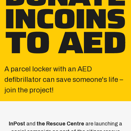
A parcel locker with an AED
defibrillator can save
someone's life –
join the project!
InPost
and
the Rescue Centre
are launching a