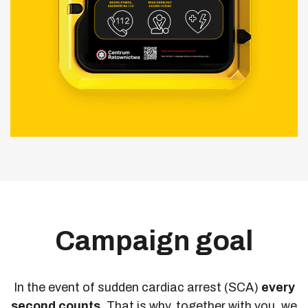
Campaign goal
In the event of sudden cardiac arrest (SCA)
every
second counts.
That is why, together with you, we