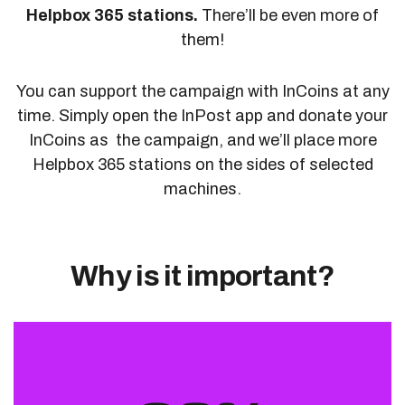
Helpbox 365 stations.
There’ll be even more of
them!
You can support the campaign with InCoins at any
time. Simply open the InPost app and donate your
InCoins as the campaign, and we’ll place more
Helpbox 365 stations on the sides of selected
machines.
Why is it important?