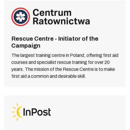
Rescue Centre - Initiator of the
Campaign
The largest training centre in Poland, offering first aid
courses and specialist rescue training for over 20
years. The mission of the Rescue Centre is to make
first aid a common and desirable skill.