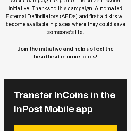
social campaign as part of the citizen rescue
initiative.
Thanks to this campaign, Automated
External Defibrillators (AEDs) and first aid kits will
become available in places where they could save
someone's life.
Join the initiative and help us feel the
heartbeat in more cities!
Transfer InCoins in the
InPost Mobile app