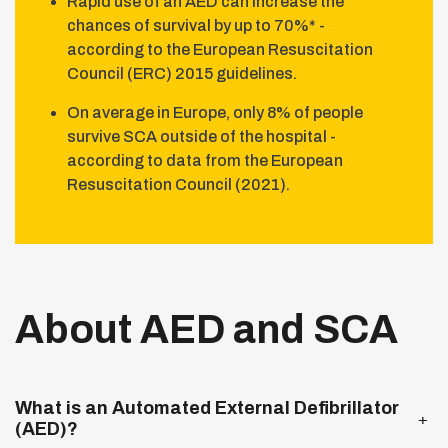
Rapid use of an AED can increase the
chances of survival by up to 70%* -
according to the European Resuscitation
Council (ERC) 2015 guidelines.
On average in Europe, only 8% of people
survive SCA outside of the hospital -
according to data from the European
Resuscitation Council (2021).
About AED and SCA
Expand more
What is an Automated External Defibrillator
(AED)?