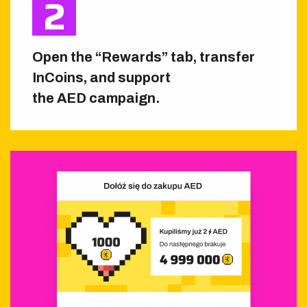
Open the “Rewards” tab, transfer
InCoins, and support
the AED campaign.