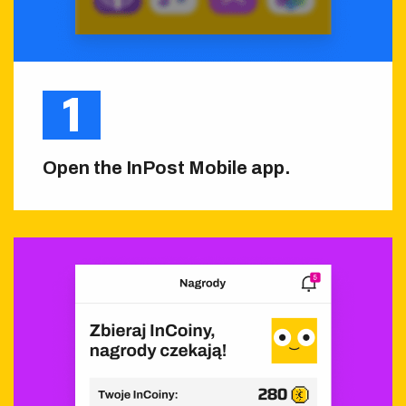
Open the InPost Mobile app.