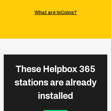
What are InCoins?
These Helpbox 365
stations are already
installed