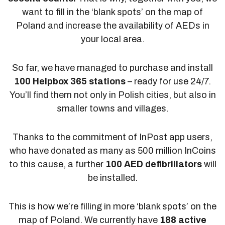
want to fill in the ‘blank spots’ on the map of
Poland and increase the availability of AEDs in
your local area.
So far, we have managed to purchase and install
100 Helpbox 365 stations
– ready for use 24/7.
You’ll find them not only in Polish cities, but also in
smaller towns and villages.
Thanks to the commitment of InPost app users,
who have donated as many as 500 million InCoins
to this cause, a further
100 AED defibrillators
will
be installed.
This is how we’re filling in more ‘blank spots’ on the
map of Poland. We currently have
188 active