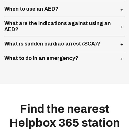
Expand more
When to use an AED?
Expand more
What are the indications against using an
AED?
Expand more
What is sudden cardiac arrest (SCA)?
Expand more
What to do in an emergency?
Find the nearest
Helpbox 365 station