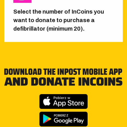
Select the number of InCoins you
want to donate to purchase a
defibrillator (minimum 20).