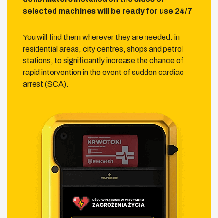
selected machines will be ready for use 24/7
You will find them wherever they are needed: in
residential areas, city centres, shops and petrol
stations, to significantly increase the chance of
rapid intervention in the event of sudden cardiac
arrest (SCA).