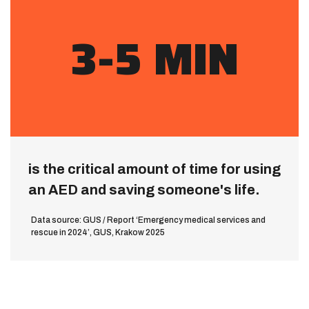
3-5 MIN
is the critical amount of time for using
an AED and saving someone's life.
Data source: GUS / Report ‘Emergency medical services and
rescue in 2024’, GUS, Krakow 2025