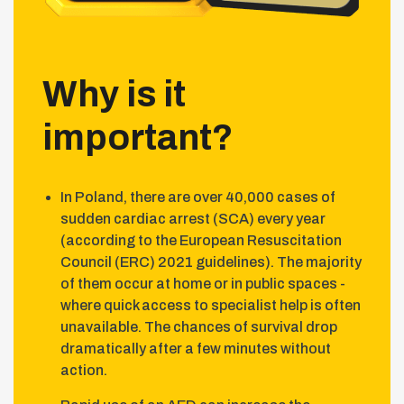
Why is it
important?
In Poland, there are over 40,000 cases of
sudden cardiac arrest (SCA) every year
(according to the European Resuscitation
Council (ERC) 2021 guidelines). The majority
of them occur at home or in public spaces -
where quick access to specialist help is often
unavailable. The chances of survival drop
dramatically after a few minutes without
action.