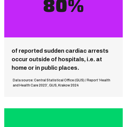
80%
of reported sudden cardiac arrests
occur outside of hospitals, i.e. at
home or in public places.
Data source: Central Statistical Office (GUS) / Report ‘Health
and Health Care 2023’, GUS, Krakow 2024