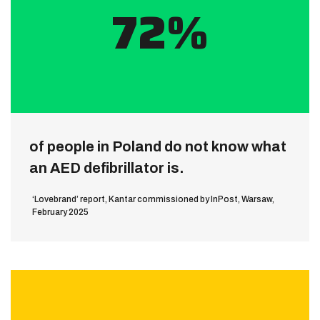
72%
of people in Poland do not know what
an AED defibrillator is.
‘Lovebrand’ report, Kantar commissioned by InPost, Warsaw,
February 2025