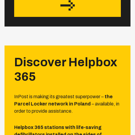
Discover Helpbox
365
InPost is making its greatest superpower –
the
Parcel Locker network in Poland
– available, in
order to provide assistance.
Helpbox 365 stations with life-saving
defibrillators installed on the sides of