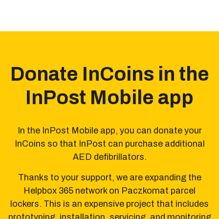
Donate InCoins in the
InPost Mobile app
In the InPost Mobile app, you can donate your
InCoins
so that InPost can purchase additional
AED defibrillators.
Thanks to your support, we are expanding the
Helpbox 365 network on Paczkomat parcel
lockers.
This is an expensive project that includes
prototyping,
installation, servicing, and monitoring