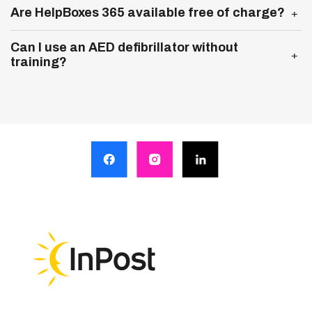
Expand more
Are HelpBoxes 365 available free of charge?
Expand more
Can I use an AED defibrillator without
training?