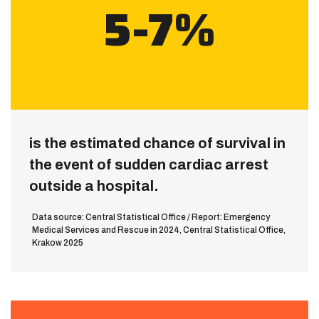
5-7%
is the estimated chance of survival in
the event of sudden cardiac arrest
outside a hospital.
Data source: Central Statistical Office / Report: Emergency
Medical Services and Rescue in 2024, Central Statistical Office,
Krakow 2025