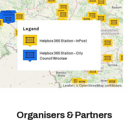
Legend
Helpbox 365 Station – InPost
Helpbox 365 Station – City
Council Wrocław
| ©
contributors
Leaflet
OpenStreetMap
Organisers & Partners