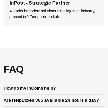
InPost - Strategic Partner
A leader in modern solutions in the logistics industry,
present in 9 European markets.
FAQ
Expand more
How do my InCoins help?
Expand more
Are HelpBoxes 365 available 24 hours a day?