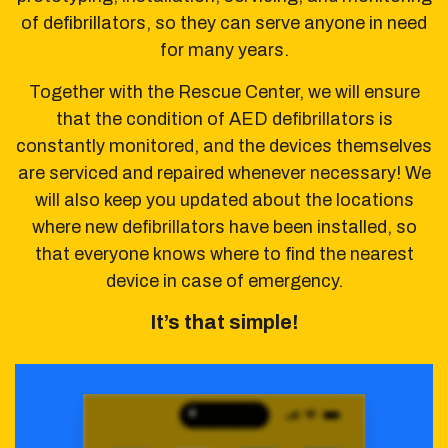
of defibrillators,
so they can serve anyone in need
for many years.
Together with the Rescue Center, we will ensure
that the condition of AED defibrillators
is
constantly monitored, and the devices themselves
are serviced and repaired whenever necessary!
We
will also keep you updated about the locations
where new defibrillators have been installed,
so
that everyone knows where to find the nearest
device in case of emergency.
It’s that simple!