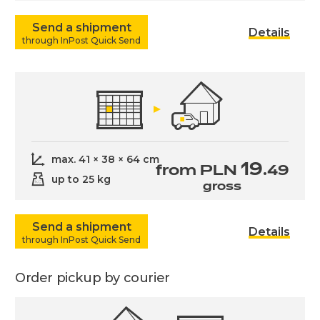
Send a shipment
Details
through InPost Quick Send
max. 41 × 38 × 64 cm
19
from PLN
.49
up to 25 kg
gross
Send a shipment
Details
through InPost Quick Send
Order pickup by courier