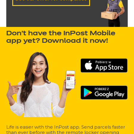
Don't have the InPost Mobile
app yet? Download it now!
Life is easier with the InPost app. Send parcels faster
than ever before with the remote locker opening