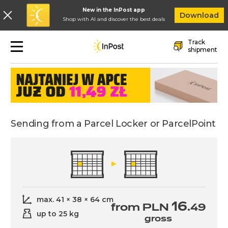
New in the InPost app
In
Download
Shop with AI and discover the best deals
Skip to main navigation
Skip to main content
Skip to footer
Track
Sending
shipment
Sending from a Parcel Locker or ParcelPoint
max. 41 × 38 × 64 cm
16
from PLN
.49
up to 25 kg
gross