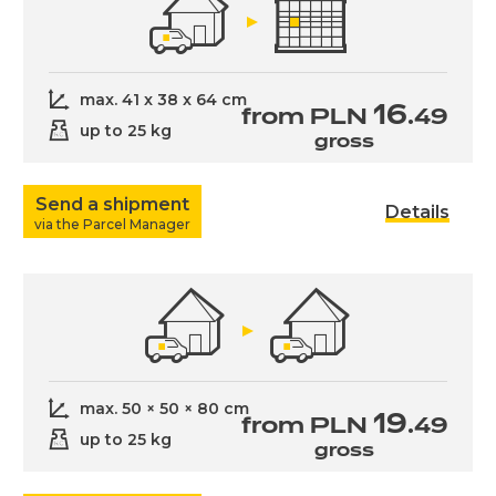
max. 41 x 38 x 64 cm
16
from PLN
.49
up to 25 kg
gross
Send a shipment
Details
via the Parcel Manager
max. 50 × 50 × 80 cm
19
from PLN
.49
up to 25 kg
gross