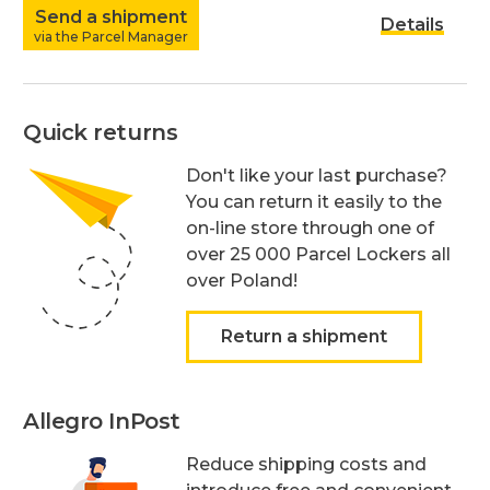
Send a shipment
Details
via the Parcel Manager
Quick returns
Don't like your last purchase?
You can return it easily to the
on-line store through one of
over 25 000 Parcel Lockers all
over Poland!
Return a shipment
Allegro InPost
Reduce shipping costs and