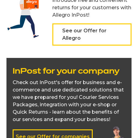
introduce free and convenient
returns for your customers with
Allegro InPost!
See our Offer for
Allegro
InPost for your company
Check out InPost's offer for business and e-
commerce and use dedicated solutions that
we have prepared for you! Courier Services
Packages, integration with your e-shop or
Quick Returns - learn about the benefits of
our services and expand your business!
See our Offer for companies