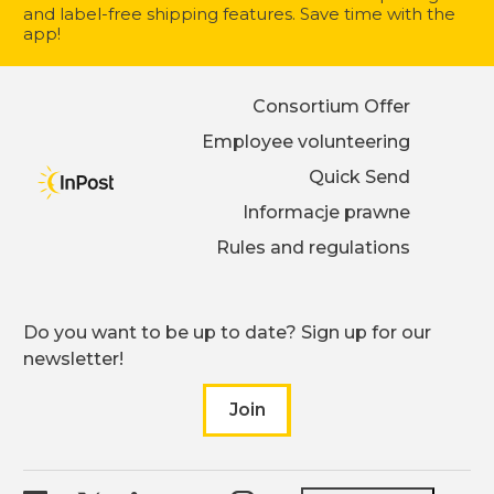
and label-free shipping features. Save time with the
app!
Consortium Offer
Employee volunteering
Quick Send
Informacje prawne
Rules and regulations
Do you want to be up to date? Sign up for our
newsletter!
Join
to our newsletter