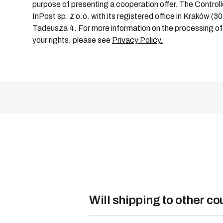
purpose of presenting a cooperation offer. The Controlle
InPost sp. z o.o. with its registered office in Kraków (3
Tadeusza 4. For more information on the processing of 
your rights, please see
Privacy Policy.
Will shipping to other c