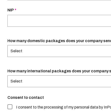
NIP
*
Select
Select
Consent to contact
I consent to the processing of my personal data by InPos