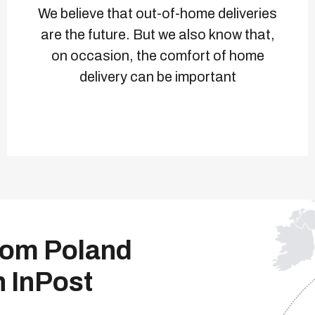
We believe that out-of-home deliveries
are the future. But we also know that,
on occasion, the comfort of home
delivery can be important
from Poland
h InPost