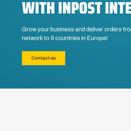
Grow your business and deliver orders fro
network to 9 countries in Europe!
Contact us