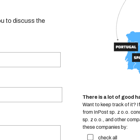
ou to discuss the
There is a lot of good 
Want to keep track of it? I
from InPost sp. z o.o. con
sp. z o.o., and other comp
these companies by:
check all