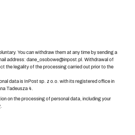
luntary. You can withdraw them at any time by sending a
email address: dane_osobowe@inpost.pl. Withdrawal of
t the legality of the processing carried out prior to the
nal data is InPost sp. z o.o. with its registered office in
ana Tadeusza 4.
ion on the processing of personal data, including your
y
.