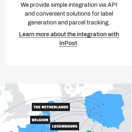
We provide simple integration via API
and convenient solutions for label
generation and parcel tracking.
Learn more about the integration with
InPost
.