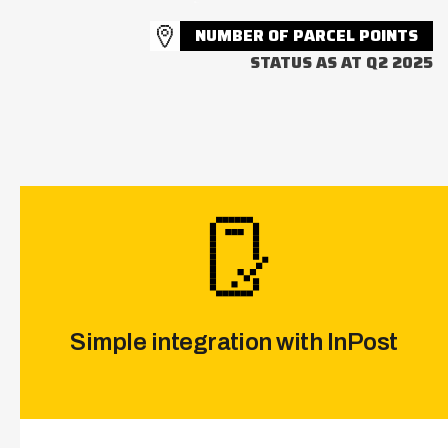
NUMBER OF PARCEL POINTS
STATUS AS AT Q2 2025
Simple integration with InPost