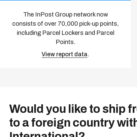
The InPost Group network now
consists of over 70,000 pick-up points,
including Parcel Lockers and Parcel
Points.
View report data
.
Would you like to ship 
to a foreign country wit
International?