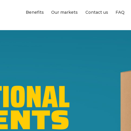
Benefits
Our markets
Contact us
FAQ