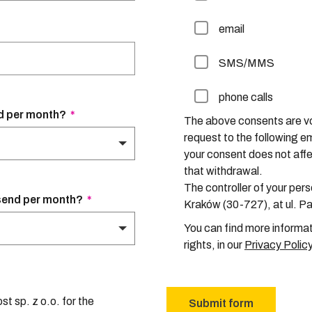
email
SMS/MMS
phone calls
How many domestic packages does your company send per month?
*
The above consents are vo
request to the following 
your consent does not affec
that withdrawal.
The controller of your perso
How many international packages does your company send per month?
*
Kraków (30-727), at ul. P
You can find more informat
rights, in our
Privacy Polic
t sp. z o.o. for the
Submit form