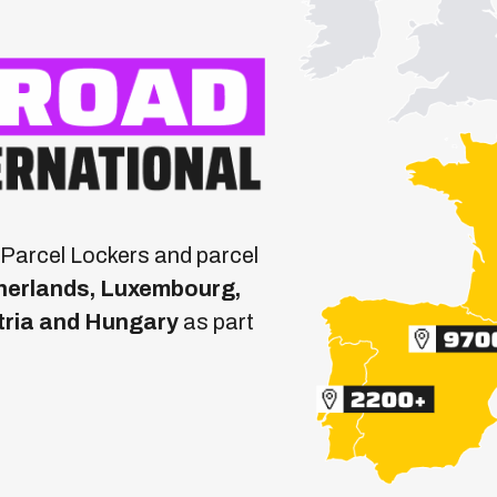
Parcel Lockers and parcel
etherlands, Luxembourg,
tria and Hungary
as part