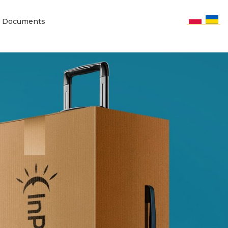
Documents