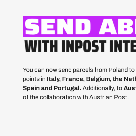
You can now send parcels from Poland to 
points in
Italy, France, Belgium, the N
Spain and Portugal.
Additionally, to
Aus
of the collaboration with Austrian Post.