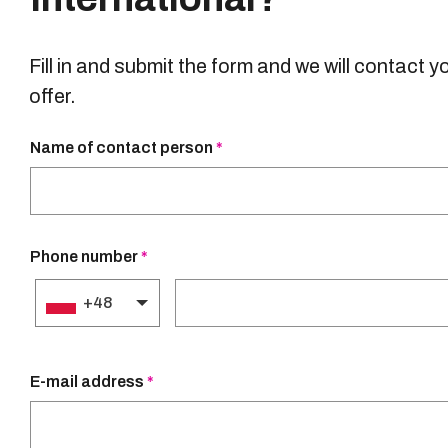
Fill in and submit the form and we will contact y
offer.
Name of contact person
*
Phone number
Required
*
field
Phone number
*
+48
E-mail address
*