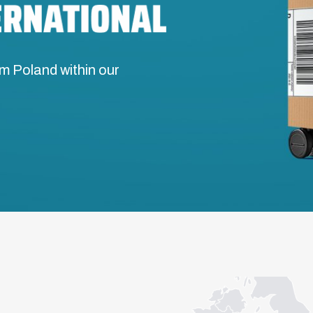
m Poland within our