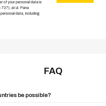
r of your personal data is
0-727), at ul. Pana
personal data, including
FAQ
Expand more
ountries be possible?