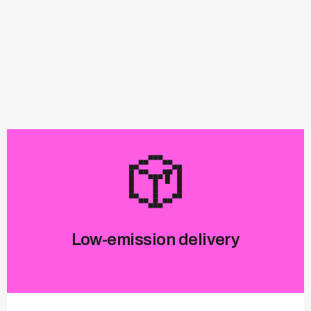
Low-emission delivery