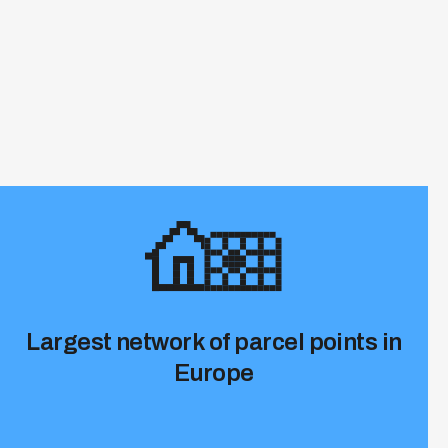
Largest network of parcel points in
Europe