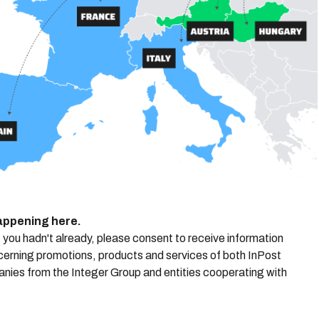
happening here.
f you hadn't already, please consent to receive information
cerning promotions, products and services of both InPost
anies from the Integer Group and entities cooperating with