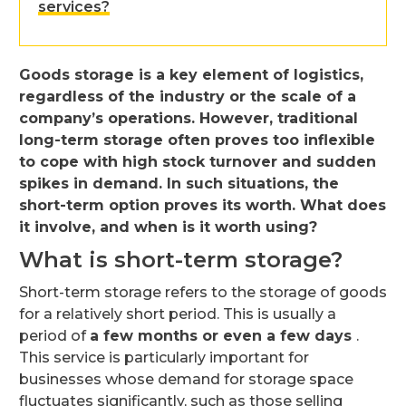
services?
Goods storage is a key element of logistics,
regardless of the industry or the scale of a
company’s operations. However, traditional
long-term storage often proves too inflexible
to cope with high stock turnover and sudden
spikes in demand. In such situations, the
short-term option proves its worth. What does
it involve, and when is it worth using?
What is short-term storage?
Short-term storage refers to the storage of goods
for a relatively short period. This is usually a
period of
a few months or even a few days
.
This service is particularly important for
businesses whose demand for storage space
fluctuates significantly, such as those selling