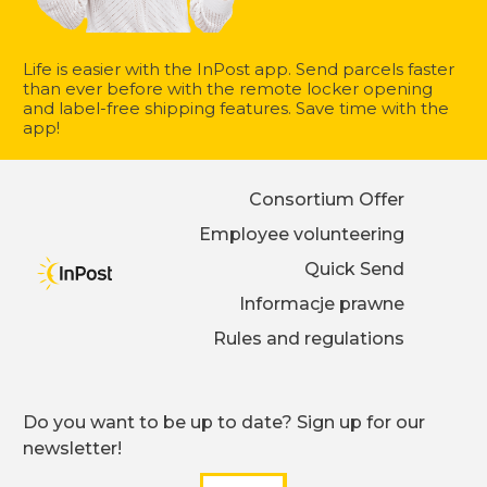
Life is easier with the InPost app. Send parcels faster
than ever before with the remote locker opening
and label-free shipping features. Save time with the
app!
Consortium Offer
Employee volunteering
Quick Send
Informacje prawne
Rules and regulations
Do you want to be up to date? Sign up for our
newsletter!