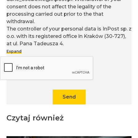
consent does not affect the legality of the
processing carried out prior to the that
withdrawal.
The controller of your personal data is InPost sp. z
o.o. with its registered office in Kraków (30-727),
at ul. Pana Tadeusza 4.
Expand
You can find more information on the processing
of personal data, including your rights, in our
Privacy Policy
.
Send
Czytaj również