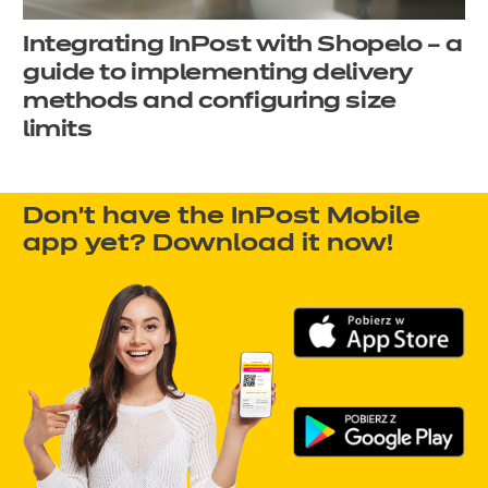
Integrating InPost with Shopelo – a
guide to implementing delivery
methods and configuring size
limits
Don't have the InPost Mobile
app yet? Download it now!