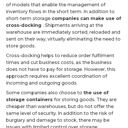
of models that enable the management of
inventory flows in the short term. In addition to
short-term storage
companies can make use of
cross-docking
. Shipments arriving at the
warehouse are immediately sorted, reloaded and
sent on their way, virtually eliminating the need to
store goods.
Cross-docking helps to reduce order fulfilment
times and cut business costs, as the business
does not have to pay for storage. However, this
approach requires excellent coordination of
incoming and outgoing goods.
Some companies also choose to
the use of
storage containers
for storing goods. They are
cheaper than warehouses, but do not offer the
same level of security. In addition to the risk of
burglary and damage to stock, there may be
issues with limited control over storage