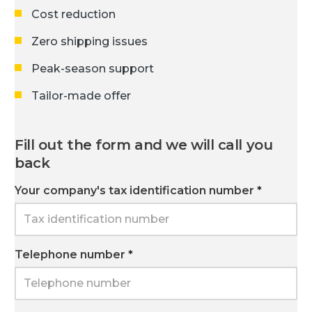
Cost reduction
Zero shipping issues
Peak-season support
Tailor-made offer
Fill out the form and we will call you
back
Your company's tax identification number
*
Telephone number
*