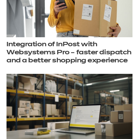
Integration of InPost with
Websystems Pro – faster dispatch
and a better shopping experience