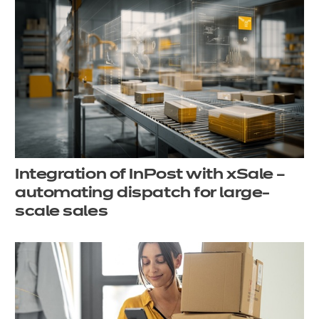
Integration of InPost with xSale –
automating dispatch for large-
scale sales