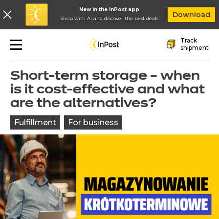
New in the InPost app
In
Download
Shop with AI and discover the best deals
Skip to main navigation
Skip to main content
Skip to footer
Track
shipment
Back to blog
Short-term storage – when
is it cost-effective and what
are the alternatives?
Fulfillment
For business