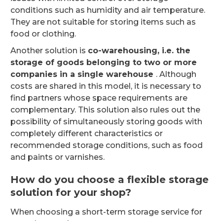
conditions such as humidity and air temperature.
They are not suitable for storing items such as
food or clothing.
Another solution is
co-warehousing, i.e. the
storage of goods belonging to two or more
companies in a single warehouse
. Although
costs are shared in this model, it is necessary to
find partners whose space requirements are
complementary. This solution also rules out the
possibility of simultaneously storing goods with
completely different characteristics or
recommended storage conditions, such as food
and paints or varnishes.
How do you choose a flexible storage
solution for your shop?
When choosing a short-term storage service for