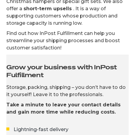
Christmas hampers or special gift sets. We also
offer a
short-term upsells
. It is a way of
supporting customers whose production and
storage capacity is running low.
Find out how InPost Fulfillment can help you
streamline your shipping processes and boost
customer satisfaction!
Grow your business with InPost
Fulfillment
Storage, packing, shipping – you don’t have to do
it yourself! Leave it to the professionals.
Take a minute to leave your contact details
and gain more time while reducing costs.
Lightning-fast delivery