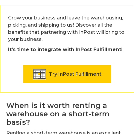
Grow your business and leave the warehousing,
picking, and shipping to us! Discover all the
benefits that partnering with InPost will bring to
your business.
It’s time to integrate with InPost Fulfillment!
Try InPost Fulfillment
When is it worth renting a
warehouse on a short-term
basis?
Renting a short-term warehouse is an excellent