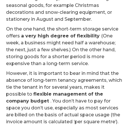
seasonal goods, for example Christmas
decorations and snow-clearing equipment, or
stationery in August and September.
On the one hand, the short-term storage service
offers
a very high degree of flexibility
(One
week, a business might need half a warehouse;
the next, just a few shelves.) On the other hand,
storing goods for a shorter period is more
expensive than a long-term service.
However, it is important to bear in mind that the
absence of long-term tenancy agreements, which
tie the tenant in for several years, makes it
possible to
flexible management of the
company budget
. You don’t have to pay for
space you don’t use, especially as most services
are billed on the basis of actual space usage (the
invoice amount is calculated ‘per square metre’).