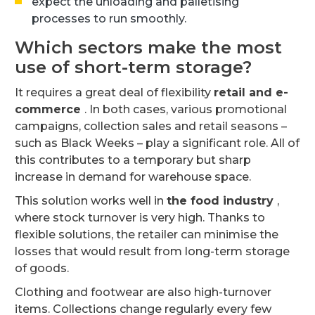
expect the unloading and palletising
processes to run smoothly.
Which sectors make the most
use of short-term storage?
It requires a great deal of flexibility
retail and e-
commerce
. In both cases, various promotional
campaigns, collection sales and retail seasons –
such as Black Weeks – play a significant role. All of
this contributes to a temporary but sharp
increase in demand for warehouse space.
This solution works well in
the food industry
,
where stock turnover is very high. Thanks to
flexible solutions, the retailer can minimise the
losses that would result from long-term storage
of goods.
Clothing and footwear are also high-turnover
items. Collections change regularly every few