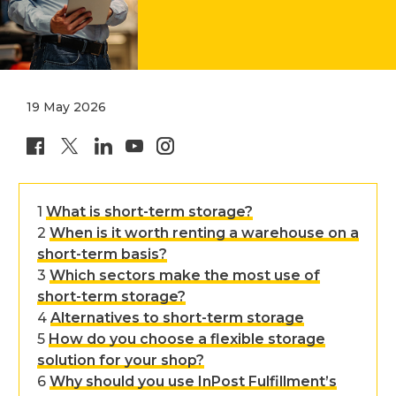
19 May 2026
share page on facebook
share page on X
share page on linkedin
inpost page on youtube
inpost page on instagr
What is short-term storage?
When is it worth renting a warehouse on a
short-term basis?
Which sectors make the most use of
short-term storage?
Alternatives to short-term storage
How do you choose a flexible storage
solution for your shop?
Why should you use InPost Fulfillment’s