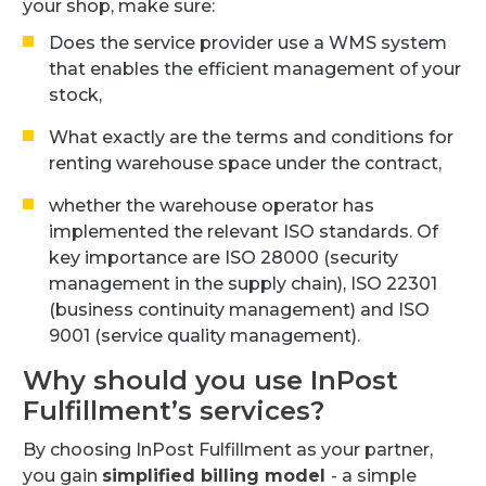
your shop, make sure:
Does the service provider use a WMS system
that enables the efficient management of your
stock,
What exactly are the terms and conditions for
renting warehouse space under the contract,
whether the warehouse operator has
implemented the relevant ISO standards. Of
key importance are ISO 28000 (security
management in the supply chain), ISO 22301
(business continuity management) and ISO
9001 (service quality management).
Why should you use InPost
Fulfillment’s services?
By choosing InPost Fulfillment as your partner,
you gain
simplified billing model
- a simple