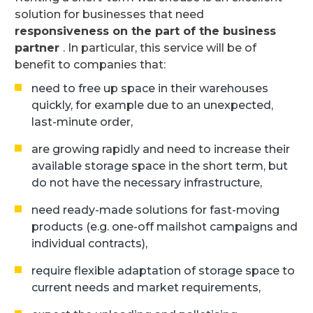
solution for businesses that need
responsiveness on the part of the business
partner
. In particular, this service will be of
benefit to companies that:
need to free up space in their warehouses
quickly, for example due to an unexpected,
last-minute order,
are growing rapidly and need to increase their
available storage space in the short term, but
do not have the necessary infrastructure,
need ready-made solutions for fast-moving
products (e.g. one-off mailshot campaigns and
individual contracts),
require flexible adaptation of storage space to
current needs and market requirements,