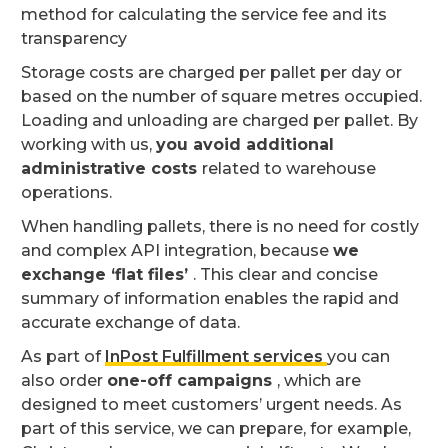
method for calculating the service fee and its
transparency
Storage costs are charged per pallet per day or
based on the number of square metres occupied.
Loading and unloading are charged per pallet. By
working with us,
you avoid additional
administrative costs
related to warehouse
operations.
When handling pallets, there is no need for costly
and complex API integration, because
we
exchange ‘flat files’
. This clear and concise
summary of information enables the rapid and
accurate exchange of data.
As part of
InPost Fulfillment services
you can
also order
one-off campaigns
, which are
designed to meet customers’ urgent needs. As
part of this service, we can prepare, for example,