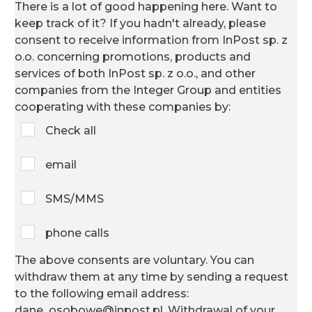
There is a lot of good happening here. Want to
keep track of it? If you hadn't already,
please
consent to receive information from InPost sp. z
o.o. concerning promotions, products and
services of both InPost sp. z o.o., and other
companies from the Integer Group and entities
cooperating with these companies by:
Check all
email
SMS/MMS
phone calls
The above consents are voluntary. You can
withdraw them at any time by sending a request
to the following email address:
dane_osobowe@inpost.pl. Withdrawal of your