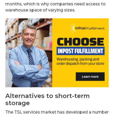
months, which is why companies need access to
warehouse space of varying sizes.
Alternatives to short-term
storage
The TSL services market has developed a number