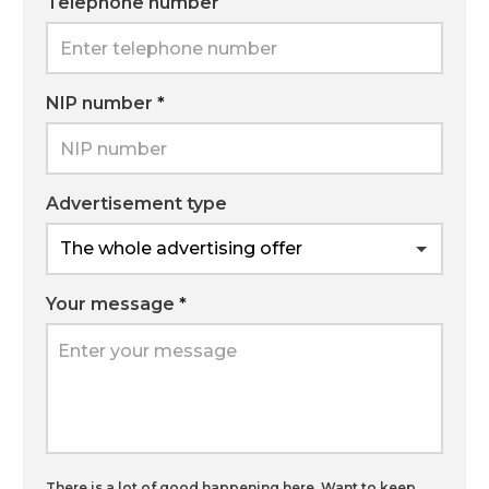
Telephone number
NIP number
*
Advertisement type
Your message
*
There is a lot of good happening here. Want to keep