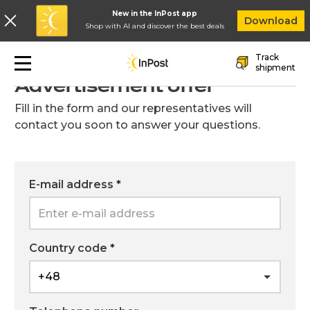
New in the InPost app
In
Download
Shop with AI and discover the best deals
Skip to main navigation
Skip to main content
Skip to footer
Track
Go back to the previous page
shipment
Advertisement offer
Fill in the form and our representatives will
contact you soon to answer your questions.
E-mail address
*
Country code
*