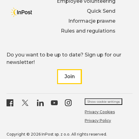
Employee volunteering
Quick Send
Informacje prawne
Rules and regulations
Do you want to be up to date? Sign up for our
newsletter!
Join
to our newsletter
inpost page on
inpost page on X
inpost page on
inpost page on
facebook
inpost page on
linkedin
youtub
ins
Show cookie settings
Privacy Cookies
Privacy Policy
Copyright © 2026 InPost sp. z o.o. All rights reserved.