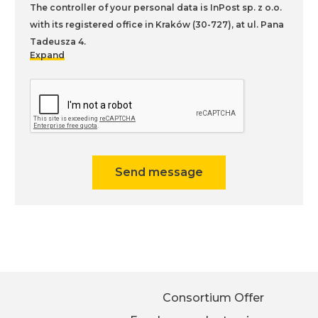
The controller of your personal data is InPost sp. z o.o.
with its registered office in Kraków (30-727), at ul. Pana
Tadeusza 4.
Expand
You can find more information on the processing of
personal data, including your rights, in our
Privacy
Policy
.
Send message
Consortium Offer