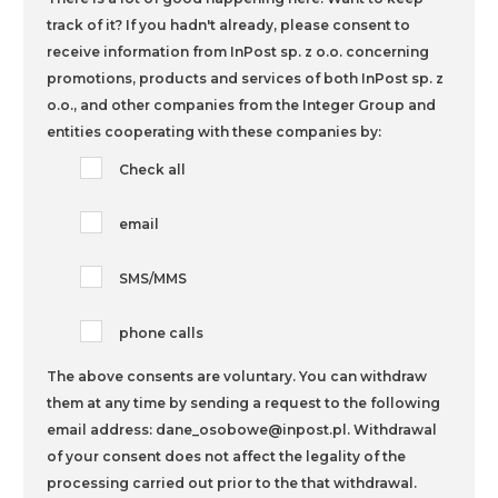
track of it? If you hadn't already,
please consent to
receive information from InPost sp. z o.o. concerning
promotions, products and services of both InPost sp. z
o.o., and other companies from the Integer Group and
entities cooperating with these companies by:
Check all
email
SMS/MMS
phone calls
The above consents are voluntary. You can withdraw
them at any time by sending a request to the following
email address: dane_osobowe@inpost.pl. Withdrawal
of your consent does not affect the legality of the
processing carried out prior to the that withdrawal.